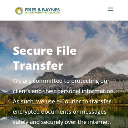
Secure File
Transfer
We are committed to protecting our
clients and their personal information.
As such, we use e-Courier to transfer
encrypted documents or messages
safely and securely over the internet.