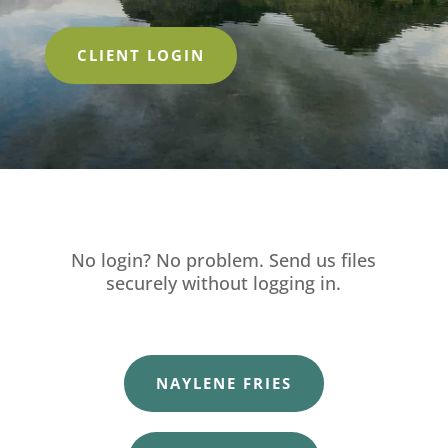
CLIENT LOGIN
No login? No problem. Send us files
securely without logging in.
NAYLENE FRIES